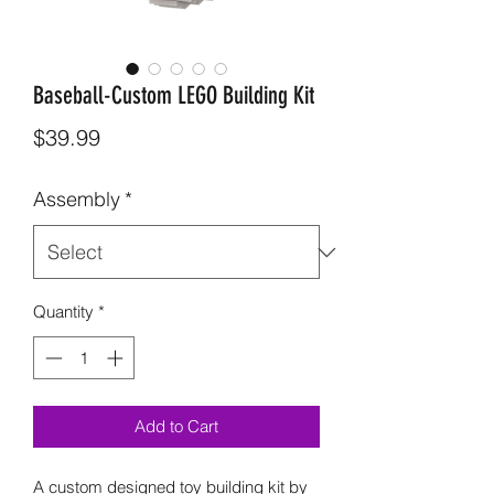
Baseball-Custom LEGO Building Kit
Price
$39.99
Assembly
*
Quantity
*
Add to Cart
A custom designed toy building kit by