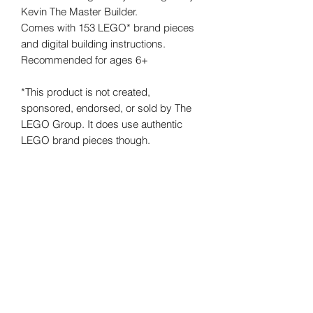
Kevin The Master Builder.
Comes with 153 LEGO* brand pieces
and digital building instructions.
Recommended for ages 6+
*This product is not created,
sponsored, endorsed, or sold by The
LEGO Group. It does use authentic
LEGO brand pieces though.
©
2019-2026
Kevin the Master Builder. All rights
reserved.
Some LEGO sets contain small parts and/or a small ball
that are NOT suitable for and may pose a hazard to
children under 3 years of age. LEGO DUPLO sets have
larger pieces which are specially designed for children