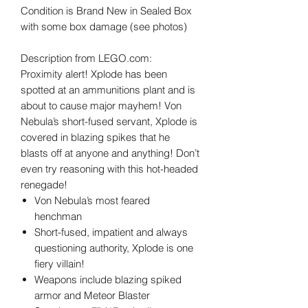
Condition is Brand New in Sealed Box
with some box damage (see photos)
Description from LEGO.com:
Proximity alert! Xplode has been
spotted at an ammunitions plant and is
about to cause major mayhem! Von
Nebula’s short-fused servant, Xplode is
covered in blazing spikes that he
blasts off at anyone and anything! Don’t
even try reasoning with this hot-headed
renegade!
Von Nebula’s most feared
henchman
Short-fused, impatient and always
questioning authority, Xplode is one
fiery villain!
Weapons include blazing spiked
armor and Meteor Blaster