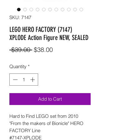
SKU: 7147
LEGO HERO FACTORY (7147)
XPLODE Action Figure NEW, SEALED
Regular
Sale
 $39.00 
$38.00
Price
Price
Quantity
*
Add to Cart
Hard to Find LEGO set from 2010
"From the makers of Bionicle" HERO
FACTORY Line
#7147-XPLODE