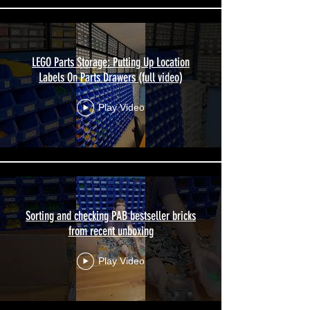
LEGO Parts Storage: Putting Up Location
Labels On Parts Drawers (full video)
Play Video
Sorting and checking PAB bestseller bricks
from recent unboxing
Play Video