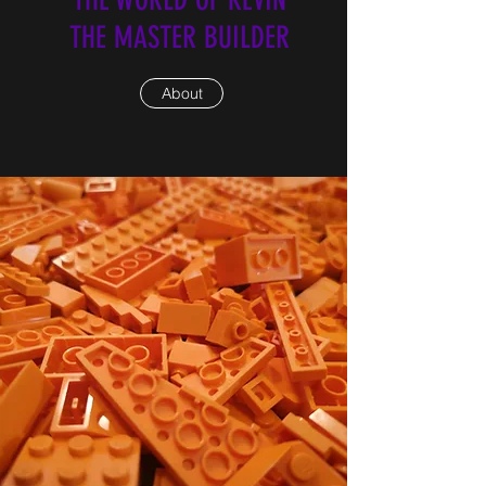
THE MASTER BUILDER
About