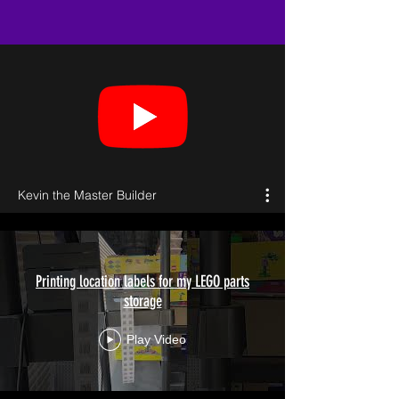
Kevin the Master Builder
Printing location labels for my LEGO parts
storage
Play Video