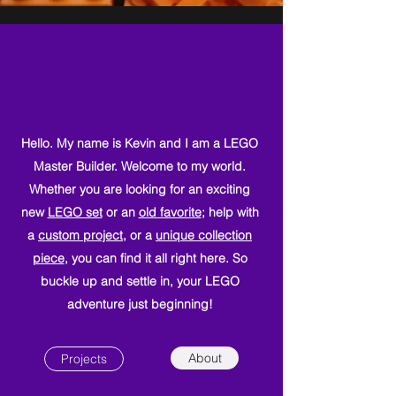
Hello. My name is Kevin and I am a LEGO
Master Builder. Welcome to my world.
Whether you are looking for an exciting
new
LEGO set
or an
old favorite
; help with
a
custom project
, or a
unique collection
piece
, you can find it all right here. So
buckle up and settle in, your LEGO
adventure just beginning!
About
Projects