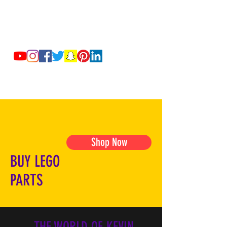
Shop Now
BUY LEGO
PARTS
THE WORLD OF KEVIN