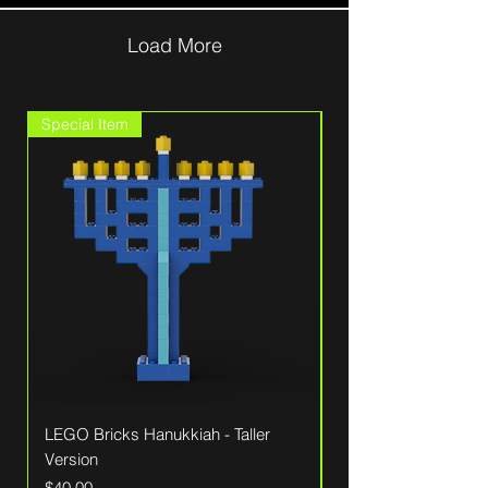
Load More
Special Item
Sale
LEGO Bricks Hanukkiah - Taller
Patriotic LEGO Wall
Version
American Flag
Price
Regular Price
$40.00